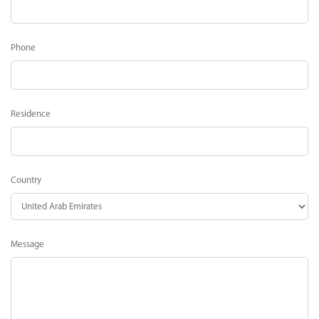
Phone
Residence
Country
Message