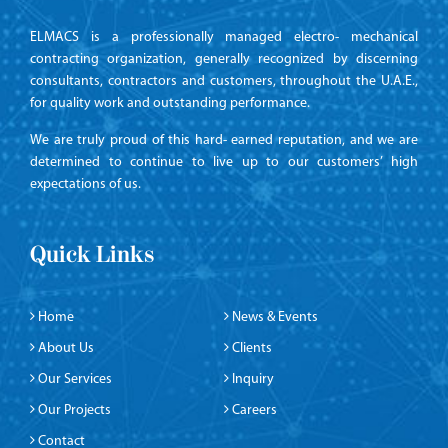
ELMACS is a professionally managed electro- mechanical
contracting organization, generally recognized by discerning
consultants, contractors and customers, throughout the U.A.E.,
for quality work and outstanding performance.
We are truly proud of this hard- earned reputation, and we are
determined to continue to live up to our customers’ high
expectations of us.
Quick Links
Home
News & Events
About Us
Clients
Our Services
Inquiry
Our Projects
Careers
Contact