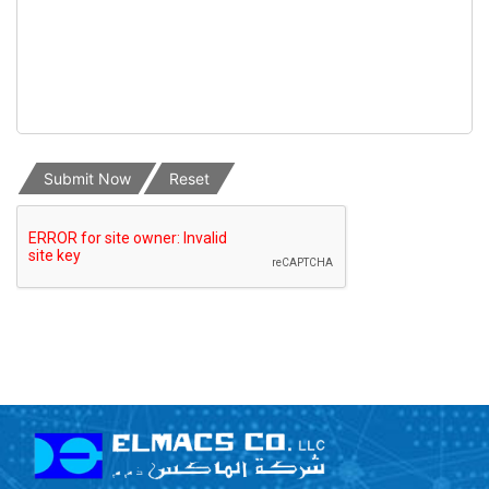
Submit Now
Reset