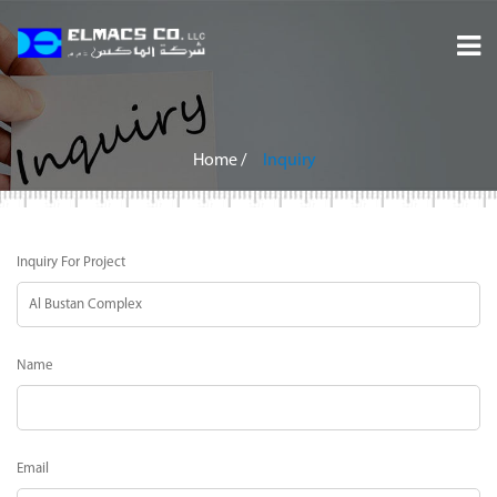
Home
About
Home
/
Inquiry
Services
Inquiry For Project
Projects
Careers
Name
Inquiry
Contact
Email