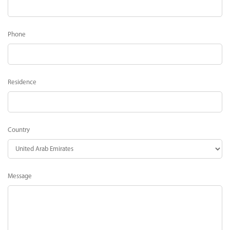
Phone
Residence
Country
Message