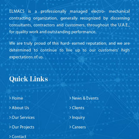
ELMACS is a professionally managed electro- mechanical
contracting organization, generally recognized by discerning
consultants, contractors and customers, throughout the U.A.E.,
for quality work and outstanding performance.
We are truly proud of this hard- earned reputation, and we are
determined to continue to live up to our customers’ high
expectations of us.
Quick Links
Home
News & Events
About Us
Clients
Our Services
Inquiry
Our Projects
Careers
Contact