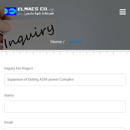
Home
About
Home
/
Inquiry
Services
Inquiry For Project
Projects
Careers
Name
Inquiry
Contact
Email