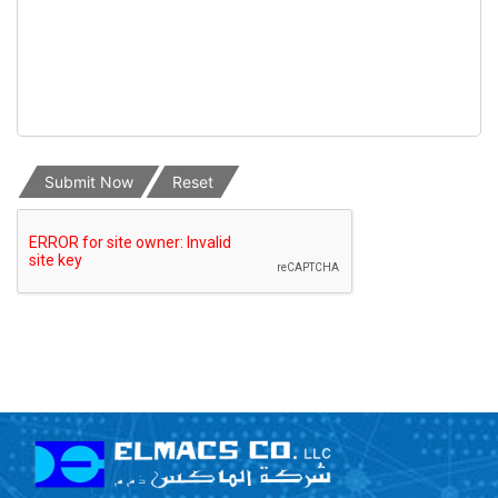
Submit Now
Reset