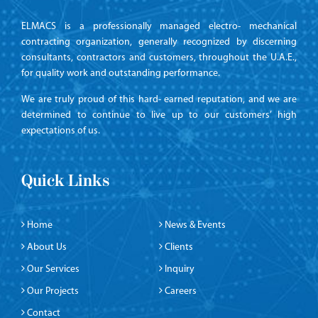
ELMACS is a professionally managed electro- mechanical
contracting organization, generally recognized by discerning
consultants, contractors and customers, throughout the U.A.E.,
for quality work and outstanding performance.
We are truly proud of this hard- earned reputation, and we are
determined to continue to live up to our customers’ high
expectations of us.
Quick Links
Home
News & Events
About Us
Clients
Our Services
Inquiry
Our Projects
Careers
Contact