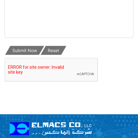
Submit Now
Reset