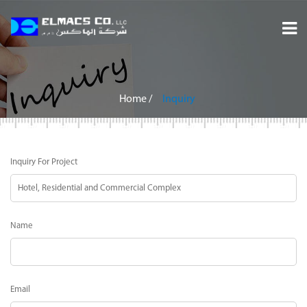
Home
About
Home
/
Inquiry
Services
Inquiry For Project
Projects
Careers
Name
Inquiry
Contact
Email