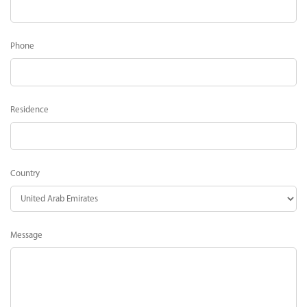
Phone
Residence
Country
Message