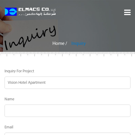
Home
About
Home
/
Inquiry
Services
Inquiry For Project
Projects
Careers
Name
Inquiry
Contact
Email