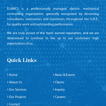
ELMACS is a professionally managed electro- mechanical
contracting organization, generally recognized by discerning
consultants, contractors and customers, throughout the U.A.E.,
for quality work and outstanding performance.
We are truly proud of this hard- earned reputation, and we are
determined to continue to live up to our customers’ high
expectations of us.
Quick Links
Home
News & Events
About Us
Clients
Our Services
Inquiry
Our Projects
Careers
Contact