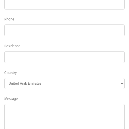
Phone
Residence
Country
Message