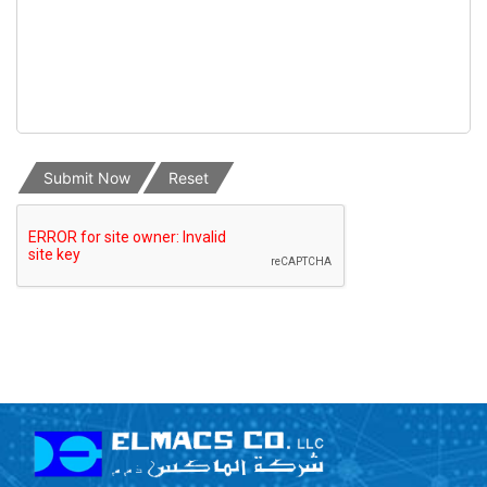
Submit Now
Reset