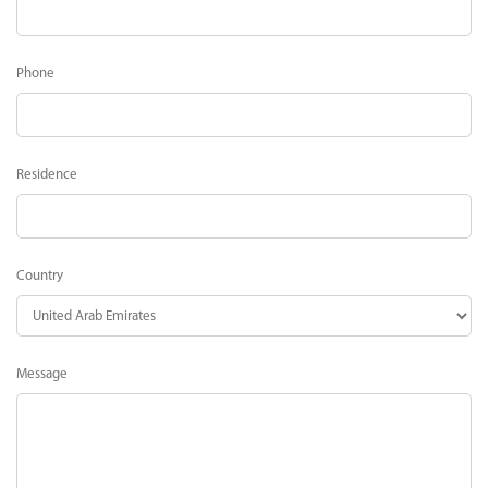
Phone
Residence
Country
Message