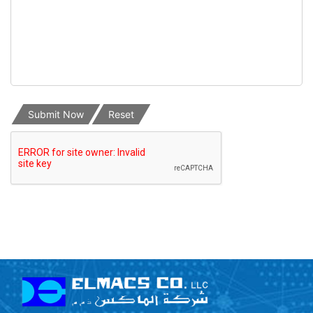
Submit Now
Reset