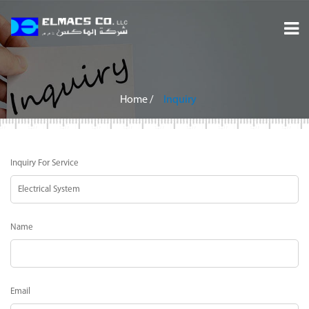
Home
About
Home
/
Inquiry
Services
Inquiry For Service
Projects
Careers
Name
Inquiry
Contact
Email