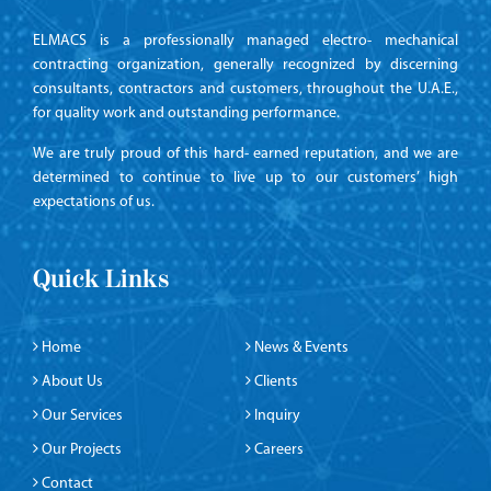
ELMACS is a professionally managed electro- mechanical
contracting organization, generally recognized by discerning
consultants, contractors and customers, throughout the U.A.E.,
for quality work and outstanding performance.
We are truly proud of this hard- earned reputation, and we are
determined to continue to live up to our customers’ high
expectations of us.
Quick Links
Home
News & Events
About Us
Clients
Our Services
Inquiry
Our Projects
Careers
Contact