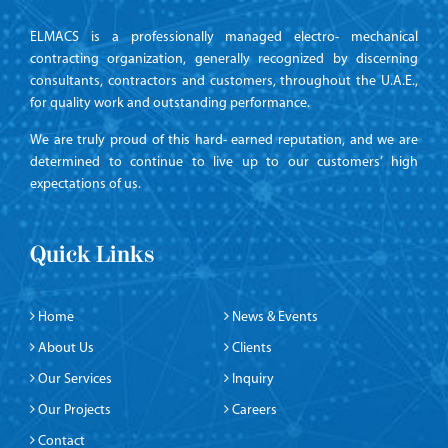
ELMACS is a professionally managed electro- mechanical
contracting organization, generally recognized by discerning
consultants, contractors and customers, throughout the U.A.E.,
for quality work and outstanding performance.
We are truly proud of this hard- earned reputation, and we are
determined to continue to live up to our customers’ high
expectations of us.
Quick Links
Home
News & Events
About Us
Clients
Our Services
Inquiry
Our Projects
Careers
Contact