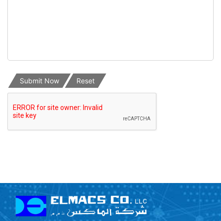
Submit Now
Reset