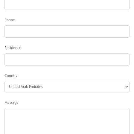
Phone
Residence
Country
Message