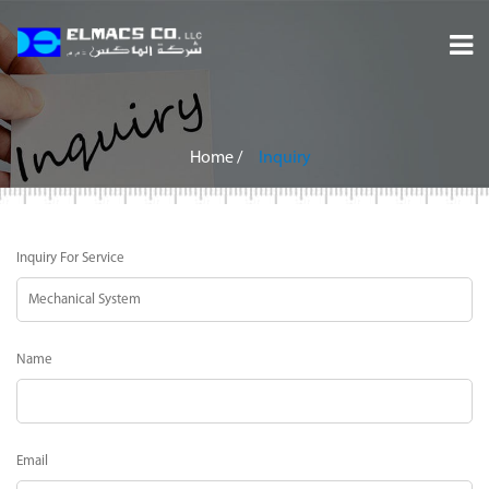
Home
About
Home
/
Inquiry
Services
Inquiry For Service
Projects
Careers
Name
Inquiry
Contact
Email