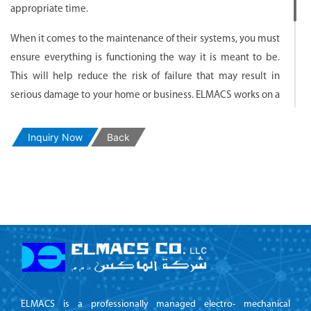
appropriate time.
When it comes to the maintenance of their systems, you must
ensure everything is functioning the way it is meant to be.
This will help reduce the risk of failure that may result in
serious damage to your home or business. ELMACS works on a
variety of structures from residential or commercial
properties. Depending on the size and complexity of the
Inquiry Now
Back
system, the approach taken by our engineers and technicians
will vary.
Whatever your situation entails, you will receive professional
service from start to finish.
ELMACS is a professionally managed electro- mechanical