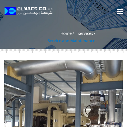
Home
Home
/
services
/
About
Service and Maintenance
Services
Projects
Careers
Inquiry
Contact