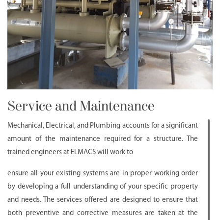
Service and Maintenance
Mechanical, Electrical, and Plumbing accounts for a significant
amount of the maintenance required for a structure. The
trained engineers at ELMACS will work to
ensure all your existing systems are in proper working order
by developing a full understanding of your specific property
and needs. The services offered are designed to ensure that
both preventive and corrective measures are taken at the