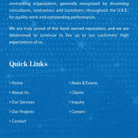
contracting organization, generally recognized by discerning
consultants, contractors and customers, throughout the U.A.E.,
for quality work and outstanding performance.
We are truly proud of this hard- earned reputation, and we are
determined to continue to live up to our customers’ high
expectations of us.
Quick Links
Home
News & Events
About Us
Clients
Our Services
Inquiry
Our Projects
Careers
Contact