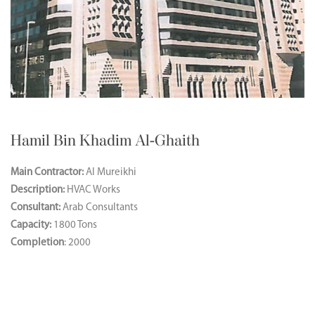
Hamil Bin Khadim Al-Ghaith
Main Contractor:
Al Mureikhi
Description:
HVAC Works
Consultant:
Arab Consultants
Capacity:
1800 Tons
Completion
: 2000