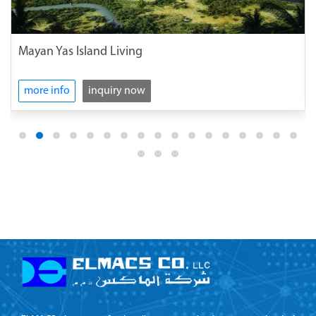
Mayan Yas Island Living
more info
inquiry now