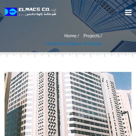
Home
Home
/
Projects
/
About
Hamil Bin Khadim Al-Ghaith
Services
Projects
Careers
Inquiry
Contact