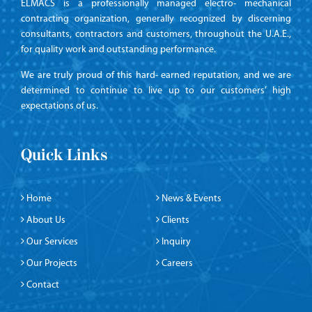
ELMACS is a professionally managed electro- mechanical
contracting organization, generally recognized by discerning
consultants, contractors and customers, throughout the U.A.E.,
for quality work and outstanding performance.
We are truly proud of this hard- earned reputation, and we are
determined to continue to live up to our customers’ high
expectations of us.
Quick Links
Home
News & Events
About Us
Clients
Our Services
Inquiry
Our Projects
Careers
Contact