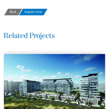
Back
inquiry now
Related Projects